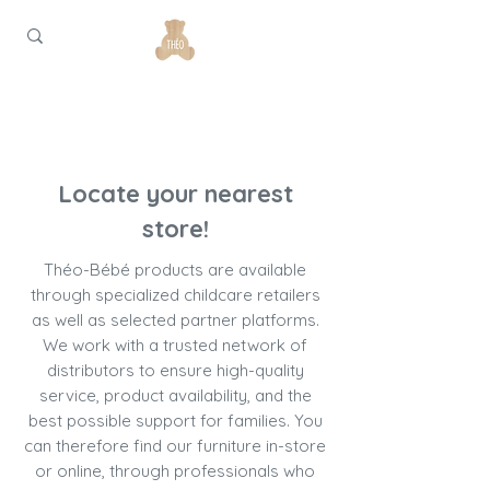
Locate your nearest
store!
Théo-Bébé products are available
through specialized childcare retailers
as well as selected partner platforms.
We work with a trusted network of
distributors to ensure high-quality
service, product availability, and the
best possible support for families. You
can therefore find our furniture in-store
or online, through professionals who