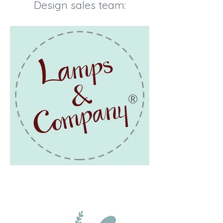
Design sales team: