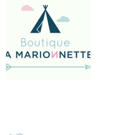
In Spain