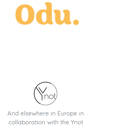
And elsewhere in Europe in
collaboration with the Ynot