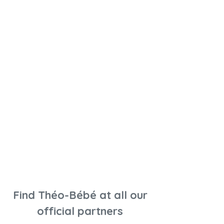
Find Théo-Bébé at all our
official partners