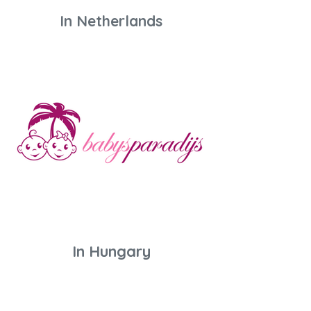
In Netherlands
In Hungary