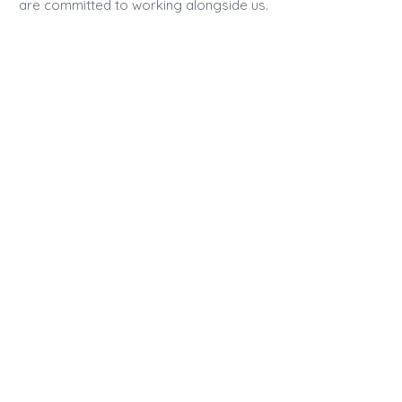
are committed to working alongside us.