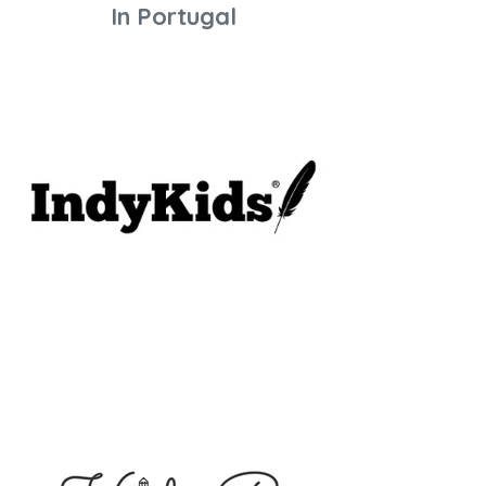
In Portugal