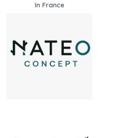
In France