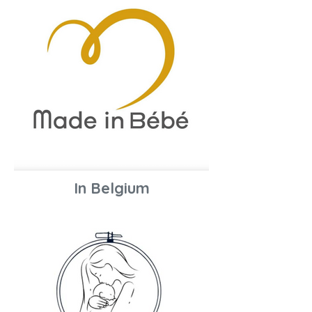
In Belgium