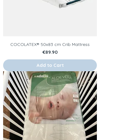
COCOLATEX® 50x83 cm Crib Mattress
Price
€89.90
Add to Cart