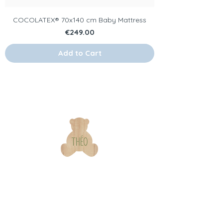
COCOLATEX® 70x140 cm Baby Mattress
Price
€249.00
Add to Cart
Our
Information
brand
s & contact