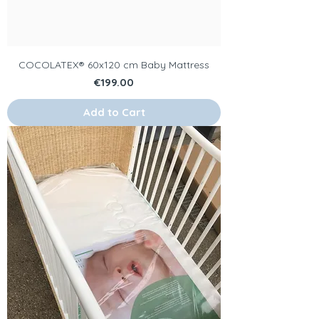
COCOLATEX® 60x120 cm Baby Mattress
Price
€199.00
Add to Cart