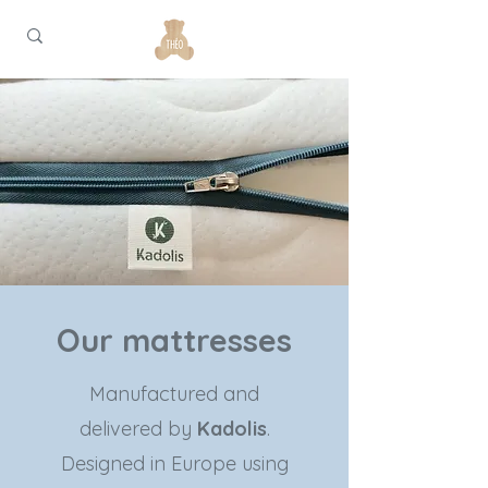
Our mattresses
Manufactured and
delivered by
Kadolis
.
Designed in Europe using