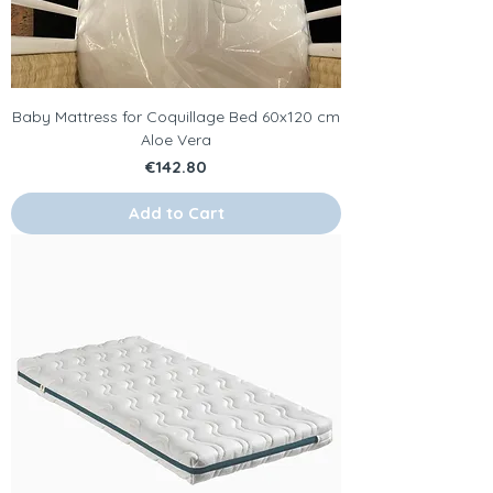
Baby Mattress for Coquillage Bed 60x120 cm
Aloe Vera
Price
€142.80
Add to Cart