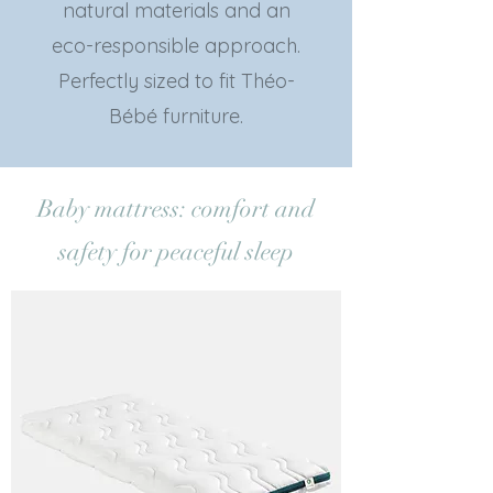
natural materials and an
eco-responsible approach.
Perfectly sized to fit Théo-
Bébé furniture.
Baby mattress: comfort and
safety for peaceful sleep