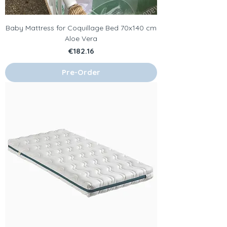
Baby Mattress for Coquillage Bed 70x140 cm
Aloe Vera
Price
€182.16
Pre-Order