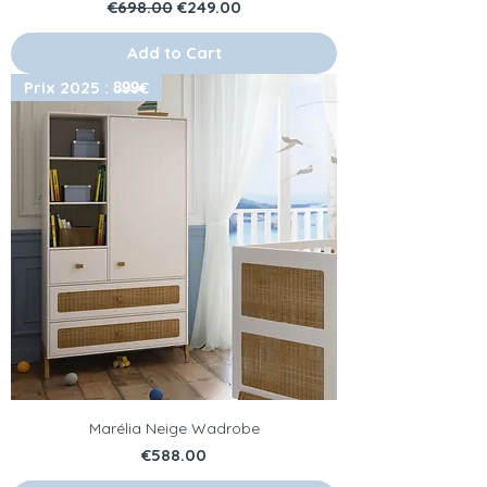
Regular Price
Sale Price
€698.00
€249.00
Add to Cart
Prix 2025 : 8̶9̶9̶€
Marélia Neige Wadrobe
Price
€588.00