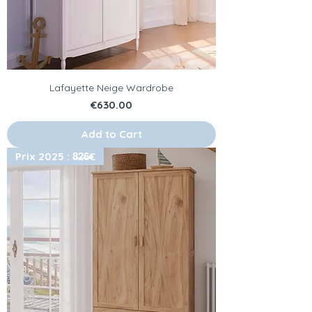
Lafayette Neige Wardrobe
Price
€630.00
Add to Cart
Prix 2025 : 8̶2̶6̶€