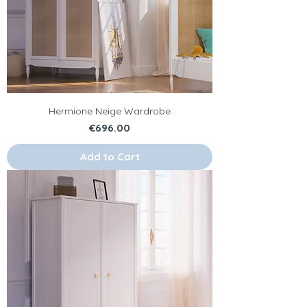
Hermione Neige Wardrobe
Price
€696.00
Add to Cart