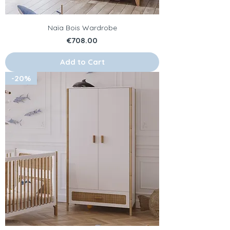
Naïa Bois Wardrobe
Price
€708.00
Add to Cart
-20%