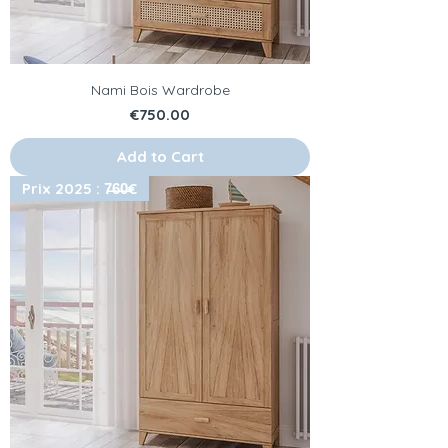
Nami Bois Wardrobe
Price
€750.00
Add to Cart
Prix 2025 : 7̶6̶0̶€