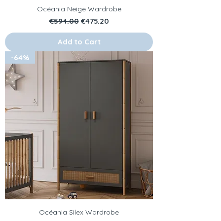
Océania Neige Wardrobe
Regular Price
Sale Price
€594.00
€475.20
Add to Cart
-64%
Océania Silex Wardrobe