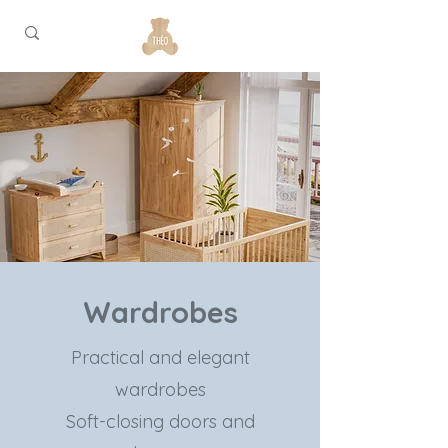
Wardrobes
Practical and elegant
wardrobes
Soft-closing doors and