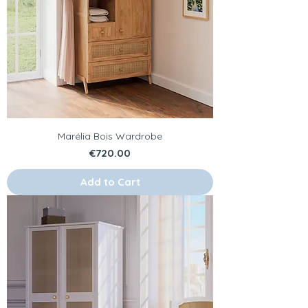
Marélia Bois Wardrobe
Price
€720.00
Add to Cart