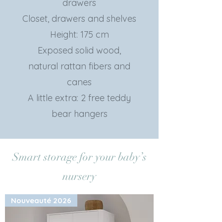
drawers
Closet, drawers and shelves
Height: 175 cm
Exposed solid wood,
natural rattan fibers and
canes
A little extra: 2 free teddy
bear hangers
Smart storage for your baby’s
nursery
Nouveauté 2026