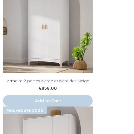
Armoire 2 portes Nérée et Néréides Neige
Price
€858.00
Add to Cart
Nouveauté 2026