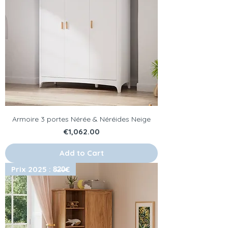
Armoire 3 portes Nérée & Néréides Neige
Price
€1,062.00
Add to Cart
Prix 2025 : 8̶2̶0̶€