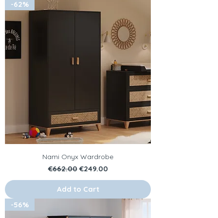
-62%
Nami Onyx Wardrobe
Regular Price
Sale Price
€662.00
€249.00
Add to Cart
-56%