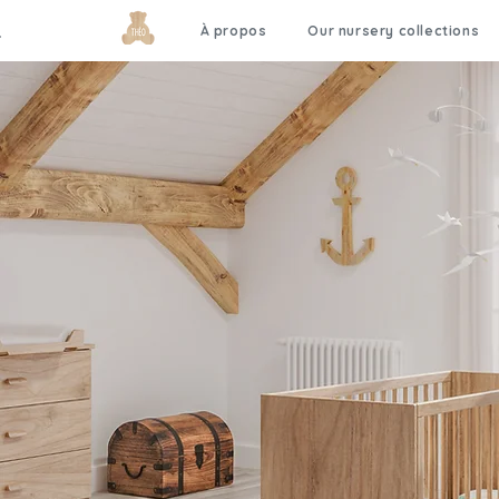
À propos
Our nursery collections