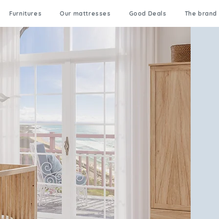
Furnitures
Our mattresses
Good Deals
The brand