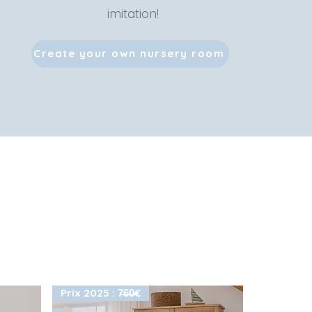
imitation!
Create your own nursery room
-20% with
NAIA20
Prix 2025 : 7̶6̶0̶€