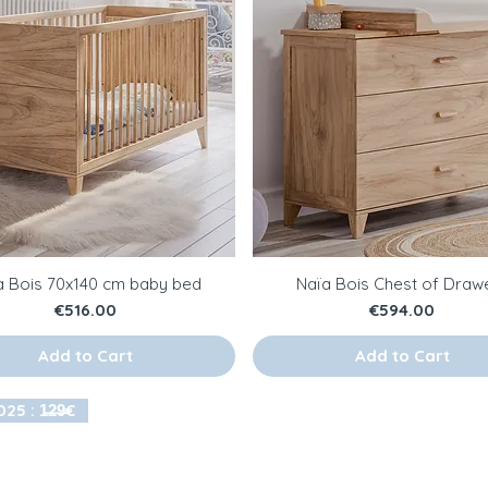
a Bois 70x140 cm baby bed
Naïa Bois Chest of Draw
Price
Price
€516.00
€594.00
Add to Cart
Add to Cart
25 : 1̶2̶9̶€