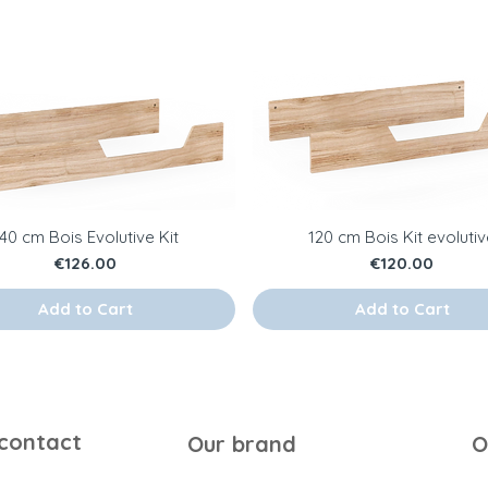
140 cm Bois Evolutive Kit
120 cm Bois Kit evoluti
Price
Price
€126.00
€120.00
Add to Cart
Add to Cart
 contact
Our brand
O