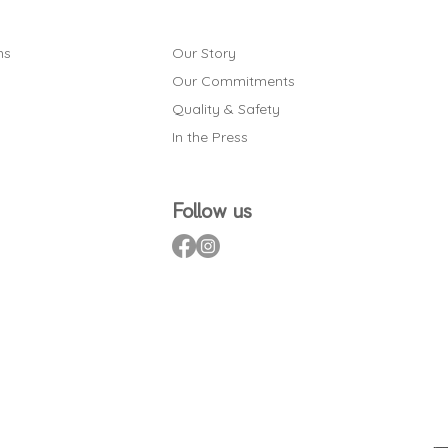
ns
Our Story
Our Commitments
Quality & Safety
In the Press
Follow us