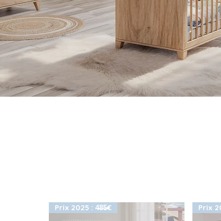
Prix 2025 : 4̶8̶5̶€
Prix 20