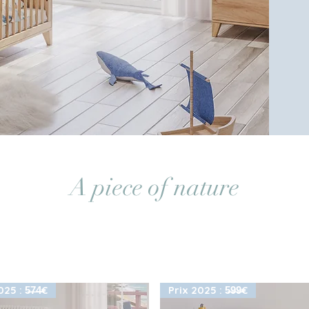
A piece of nature
25 : 5̶7̶4̶€
Prix 2025 : 5̶9̶9̶€