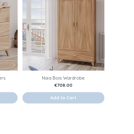
ers
Naïa Bois Wardrobe
Price
€708.00
Add to Cart