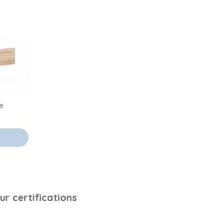
ve
ur certifications