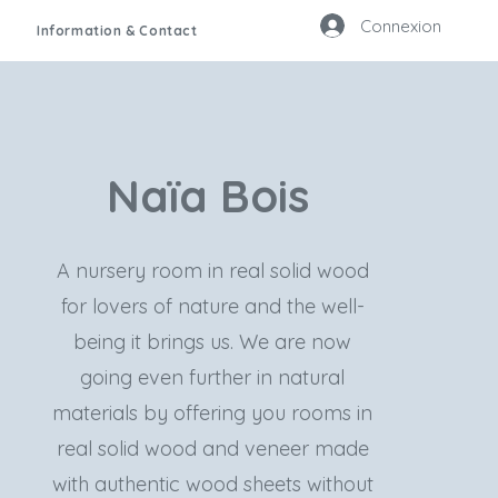
Connexion
Information & Contact
Naïa Bois
A nursery room in real solid wood
for lovers of nature and the well-
being it brings us. We are now
going even further in natural
materials by offering you rooms in
real solid wood and veneer made
with authentic wood sheets without