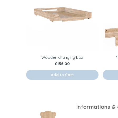
Wooden changing box
Price
€156.00
Add to Cart
Informations &