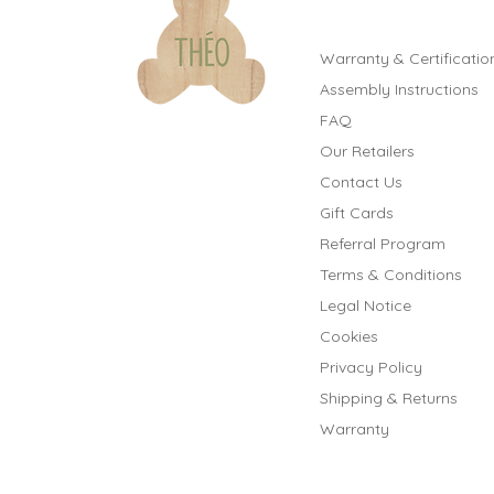
Warranty & Certificatio
Assembly Instructions
FAQ
Our Retailers
Contact Us
Gift Cards
Referral Program
Terms & Conditions
Legal Notice
Cookies
Privacy Policy
Shipping & Returns
Warranty