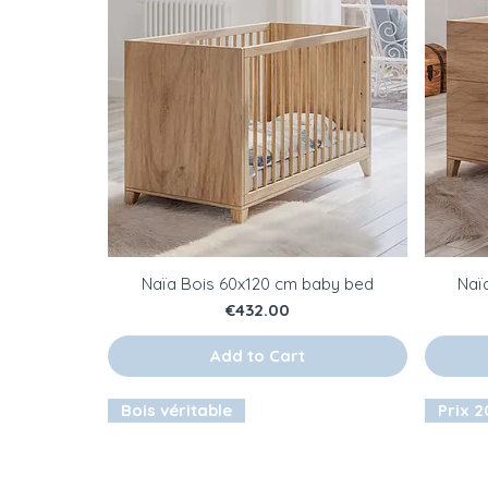
Naïa Bois 60x120 cm baby bed
Naï
Price
€432.00
Add to Cart
Bois véritable
Prix 20