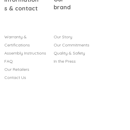
brand
s & contact
Warranty &
Our Story
Certifications
Our Commitments
Assembly Instructions
Quality & Safety
FAQ
In the Press
Our Retailers
Contact Us
Gift Cards
Referral Program
Terms & Conditions
Legal Notice
Cookies
Privacy Policy