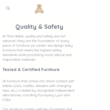
Quality & Safety
At Théo-Bébé, quality and safety are not
optional—they are the foundation of every
piece of furniture we create. We design baby
furniture that meets the highest safety
standards while prioritizing more natural and
responsible materials.
Tested & Certified Furniture
All furniture that comes into direct contact with
babies (cots, cradles, dressers with changing
tops, etc.) is tested by recognized independent
laboratories, including Pourquery Lyon and
FCBA.
Our products comply with key European and