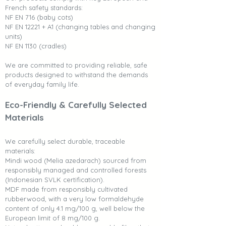
French safety standards:
NF EN 716 (baby cots)
NF EN 12221 + A1 (changing tables and changing
units)
NF EN 1130 (cradles)
We are committed to providing reliable, safe
products designed to withstand the demands
of everyday family life.
Eco-Friendly & Carefully Selected
Materials
We carefully select durable, traceable
materials:
Mindi wood (Melia azedarach) sourced from
responsibly managed and controlled forests
(Indonesian SVLK certification).
MDF made from responsibly cultivated
rubberwood, with a very low formaldehyde
content of only 4.1 mg/100 g, well below the
European limit of 8 mg/100 g.