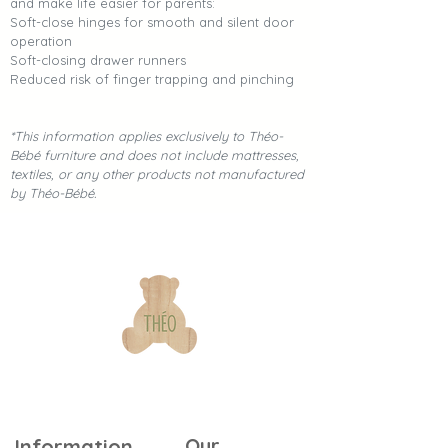
and make life easier for parents:
Soft-close hinges for smooth and silent door
operation
Soft-closing drawer runners
Reduced risk of finger trapping and pinching
*This information applies exclusively to Théo-
Bébé furniture and does not include mattresses,
textiles, or any other products not manufactured
by Théo-Bébé.
Our
Information