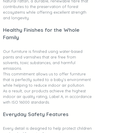
Natural rattan, a durable, renewable fibre that
contributes to the preservation of forest
ecosystems while offering excellent strength
and longevity.
Healthy Finishes for the Whole
Family
Our furniture is finished using water-based
paints and varnishes that are free from
solvents, toxic substances, and harmful
emissions.
This commitment allows us to offer furniture
that is perfectly suited to a baby's environment
while helping to reduce indoor air pollution.
As a result, our products achieve the highest
indoor air quality rating, Label A, in accordance
with ISO 16000 standards.
Everyday Safety Features
Every detail is designed to help protect children