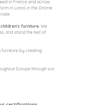
ased in France and across
form in Loriol, in the Drôme
urope.
hildren's furniture
. We
es, and stand the test of
 furniture by creating
hroughout Europe through our
ur certifications