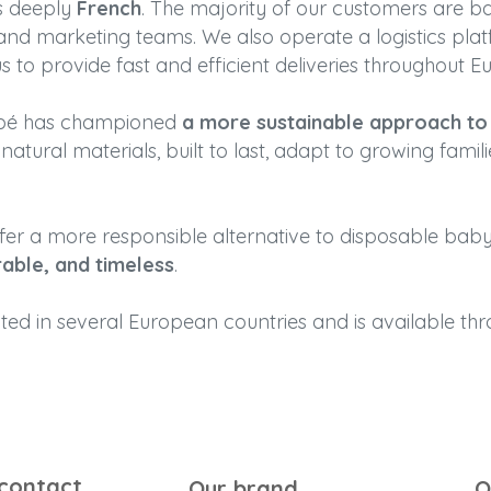
ns deeply
French
. The majority of our customers are b
 and marketing teams. We also operate a logistics plat
s to provide fast and efficient deliveries throughout E
Bébé has championed
a more sustainable approach to c
atural materials, built to last, adapt to growing famili
ffer a more responsible alternative to disposable baby
rable, and timeless
.
uted in several European countries and is available t
 contact
Our brand
O