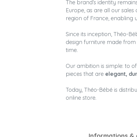
The brand’s identity remai
Europe, as are all our sales
region of France, enabling u
Since its inception, Théo-
design furniture made from n
time.
Our ambition is simple: to o
pieces that are
elegant, du
Today, Théo-Bébé is distrib
online store.
Informations &