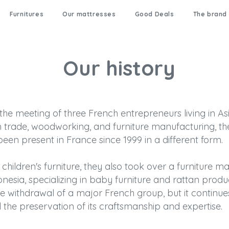
Furnitures
Our mattresses
Good Deals
The brand
Our history
e meeting of three French entrepreneurs living in Asi
 trade, woodworking, and furniture manufacturing, the
een present in France since 1999 in a different form.
children's furniture, they also took over a furniture man
onesia, specializing in baby furniture and rattan prod
he withdrawal of a major French group, but it continue
 the preservation of its craftsmanship and expertise.