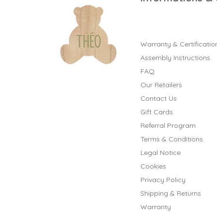
Warranty & Certificatio
Assembly Instructions
FAQ
Our Retailers
Contact Us
Gift Cards
Referral Program
Terms & Conditions
Legal Notice
Cookies
Privacy Policy
Shipping & Returns
Warranty