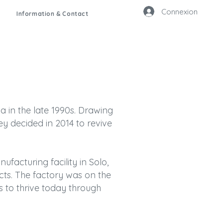
Connexion
Information & Contact
a in the late 1990s. Drawing
y decided in 2014 to revive
ufacturing facility in Solo,
ucts. The factory was on the
s to thrive today through