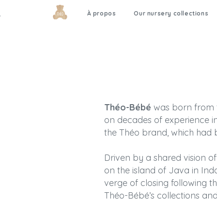
À propos
Our nursery collections
Théo-Bébé
was born from th
on decades of experience in
the Théo brand, which had b
Driven by a shared vision of 
on the island of Java in Ind
verge of closing following t
Théo-Bébé’s collections and