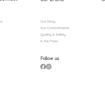
ns
Our Story
Our Commitments
Quality & Safety
In the Press
Follow us