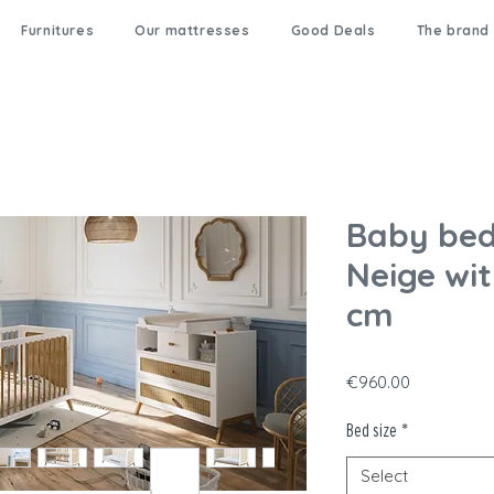
Furnitures
Our mattresses
Good Deals
The brand
Baby bed
Neige wit
cm
Price
€960.00
Bed size
*
Select