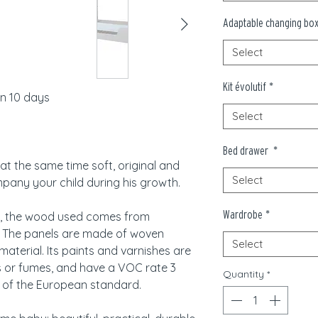
Adaptable changing bo
Select
Kit évolutif
*
in 10 days
Select
Bed drawer
*
at the same time soft, original and
Select
ompany your child during his growth.
Wardrobe
*
, the wood used comes from
. The panels are made of woven
Select
material. Its paints and varnishes are
s or fumes, and have a VOC rate 3
Quantity
*
 of the European standard.