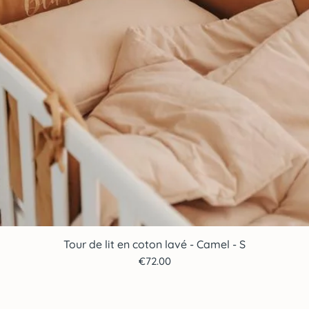
Tour de lit en coton lavé - Camel - S
Quick View
Price
€72.00