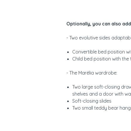
Optionally, you can also add
- Two evolutive sides adaptabl
Convertible bed position w
Child bed position with the
- The Marélia wardrobe:
Two large soft-closing draw
shelves and a door with w
Soft-closing slides
Two small teddy bear hang