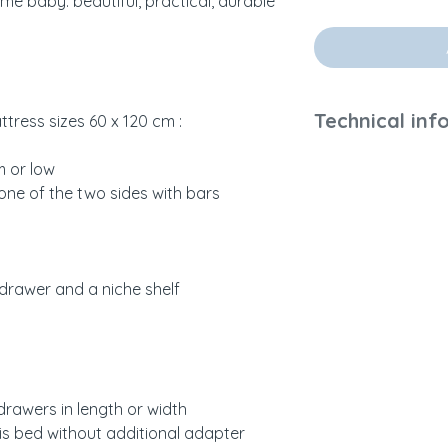
ome baby: beautiful, practical, durable
Technical inf
tress sizes 60 x 120 cm :
Weight and dimen
m or low
Refer to the descr
one of the two sides with bars
the room.
60 x 120 cm mattr
Materials and finis
 drawer and a niche shelf
Woven rattan, MDF
cedar) from ecolo
Water-based paint
solvents and fume
drawers in length or width
Colors and Sampli
is bed without additional adapter