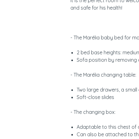
It is the perfect room to welc
and safe for his health!
- The Marélia baby bed for mat
2 bed base heights: mediu
Sofa position by removing 
- The Marélia changing table:
Two large drawers, a small
Soft-close slides
- The changing box:
Adaptable to this chest of 
Can also be attached to th