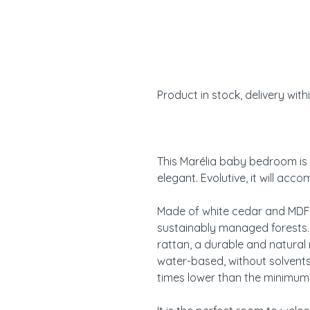
Product in stock, delivery with
This Marélia baby bedroom is 
elegant. Evolutive, it will acc
Made of white cedar and MDF
sustainably managed forests
rattan, a durable and natural 
water-based, without solvent
times lower than the minimum