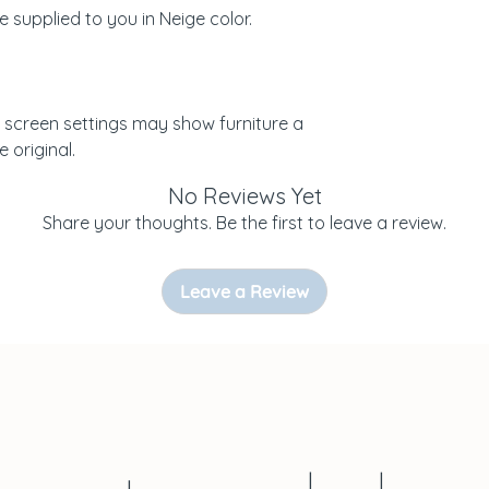
re supplied to you in Neige color.
 screen settings may show furniture a
e original.
No Reviews Yet
Share your thoughts. Be the first to leave a review.
Leave a Review