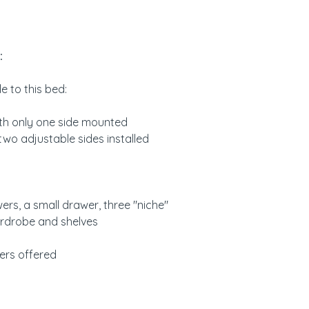
Neige color: white
If you want to be 
rendering, we can
color of your choi
:
please send us a 
e to this bed:
Assembly and mai
Item delivered dis
ith only one side mounted
and assembly key
 two adjustable sides installed
Washable with so
ers, a small drawer, three "niche"
ardrobe and shelves
ers offered