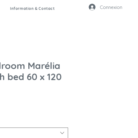
Connexion
Information & Contact
room Marélia
h bed 60 x 120