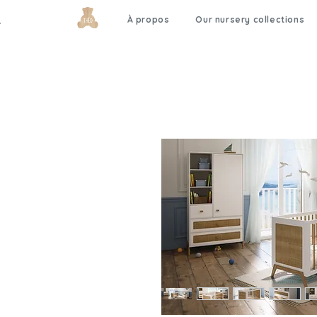
À propos
Our nursery collections