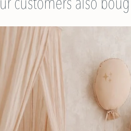
ur customers also boug