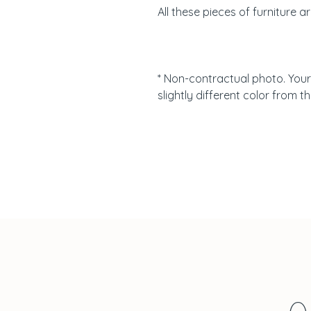
All these pieces of furniture a
* Non-contractual photo. Your
slightly different color from th