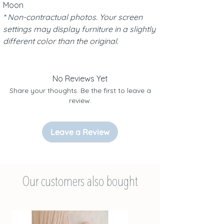
Moon
* Non-contractual photos. Your screen
settings may display furniture in a slightly
different color than the original.
No Reviews Yet
Share your thoughts. Be the first to leave a
review.
Leave a Review
Our customers also bought