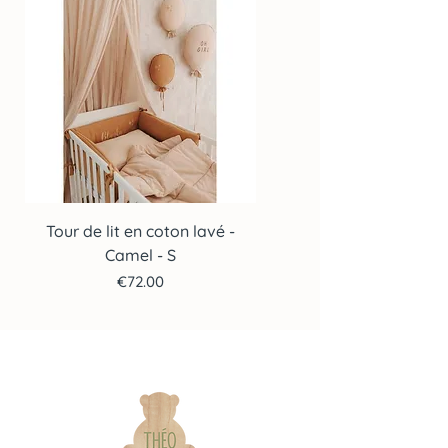
Tour de lit en coton lavé -
Tour de lit en coton lav
Camel - S
Price
€72.00