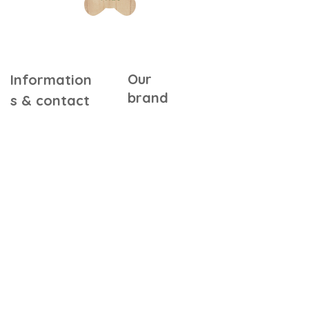
Our
Information
brand
s & contact
Warranty &
Our Story
Certifications
Our Commitments
Assembly Instructions
Quality & Safety
FAQ
In the Press
Our Retailers
Contact Us
Gift Cards
Referral Program