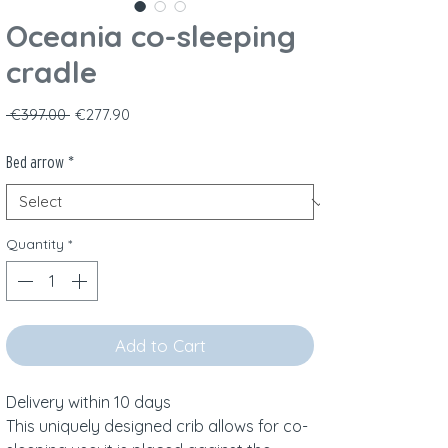
Oceania co-sleeping
cradle
Regular Price
Sale Price
 €397.00 
€277.90
Bed arrow
*
Quantity
*
Add to Cart
Delivery within 10 days
This uniquely designed crib allows for co-