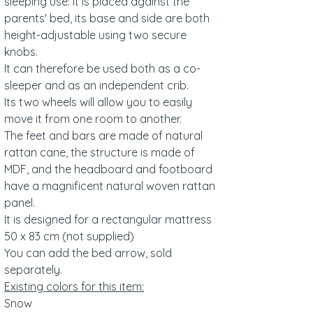
sleeping use: it is placed against the
parents' bed, its base and side are both
height-adjustable using two secure
knobs.
It can therefore be used both as a co-
sleeper and as an independent crib.
Its two wheels will allow you to easily
move it from one room to another.
The feet and bars are made of natural
rattan cane, the structure is made of
MDF, and the headboard and footboard
have a magnificent natural woven rattan
panel.
It is designed for a rectangular mattress
50 x 83 cm (not supplied)
You can add the bed arrow, sold
separately.
Existing colors for this item:
Snow